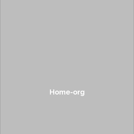
Home-org