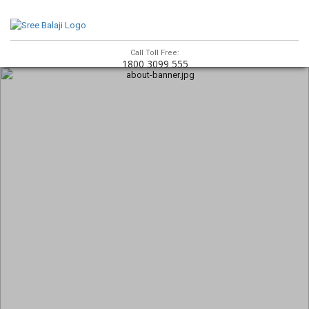
Call Toll Free:
1800 3099 555