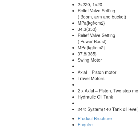
2×220, 1×20
Relief Valve Setting
( Boom, arm and bucket)
MPa{kgf/cm2}
34.3{350}
Relief Valve Setting
( Power Boost)
MPa{kgf/cm2}
37.8{385}
Swing Motor
Axial – Piston motor
Travel Motors
2 x Axial – Piston, Two step mo
Hydraulic Oil Tank
244: System(140 Tank oil level
Product Brochure
Enquire