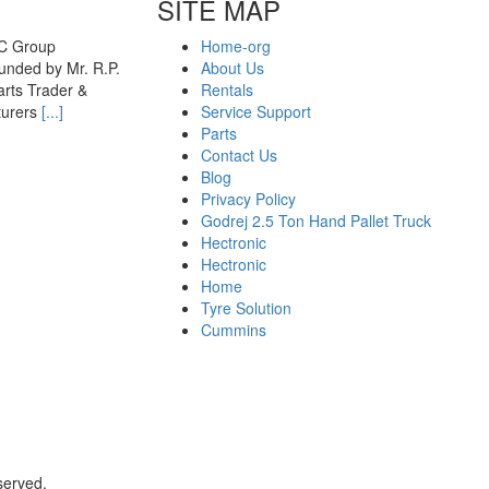
SITE MAP
MC Group
Home-org
nded by Mr. R.P.
About Us
rts Trader &
Rentals
turers
[...]
Service Support
Parts
Contact Us
Blog
Privacy Policy
Godrej 2.5 Ton Hand Pallet Truck
Hectronic
Hectronic
Home
Tyre Solution
Cummins
served.