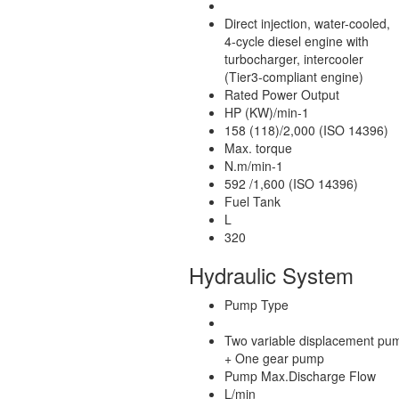
Direct injection, water-cooled,
4-cycle diesel engine with
turbocharger, intercooler
(Tier3-compliant engine)
Rated Power Output
HP (KW)/min-1
158 (118)/2,000 (ISO 14396)
Max. torque
N.m/min-1
592 /1,600 (ISO 14396)
Fuel Tank
L
320
Hydraulic System
Pump Type
Two variable displacement pu
+ One gear pump
Pump Max.Discharge Flow
L/min