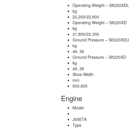
Operating Weight – SK220XD
kg
22,200/22,800
Operating Weight – SK220XD
kg
21,800/22,300
Ground Pressure – SK220XDL
kg
46, 36
Ground Pressure – SK220XD
kg
49, 38
Shoe Width
mm
600,800
Engine
Model
J05ETA
Type