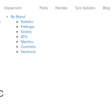
Equipment
Parts
Rentals
Tyre Solution
Blog
By Brand
s
Kobelco
Palfinger
Godrej
ATG
Manitou
Cummins
Hectronic
C