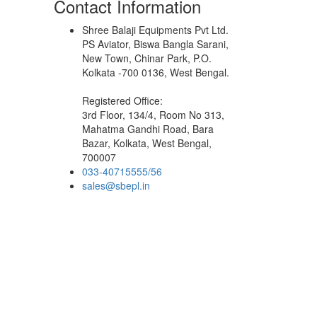
Contact Information
Shree Balaji Equipments Pvt Ltd.
PS Aviator, Biswa Bangla Sarani,
New Town, Chinar Park, P.O.
Kolkata -700 0136, West Bengal.
Registered Office:
3rd Floor, 134/4, Room No 313,
Mahatma Gandhi Road, Bara
Bazar, Kolkata, West Bengal,
700007
033-40715555/56
sales@sbepl.in