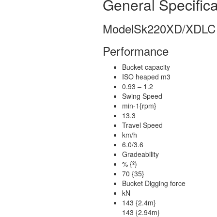
General Specifica
Model
Sk220XD/XDLC
Performance
Bucket capacity
ISO heaped m3
0.93 – 1.2
Swing Speed
min-1{rpm}
13.3
Travel Speed
km/h
6.0/3.6
Gradeability
% {º)
70 {35}
Bucket Digging force
kN
143 {2.4m}
143 {2.94m}