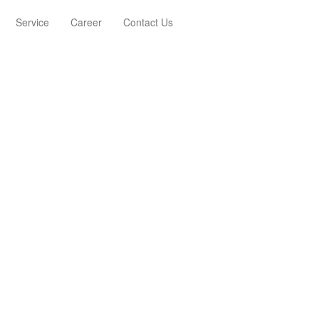
Service
Career
Contact Us