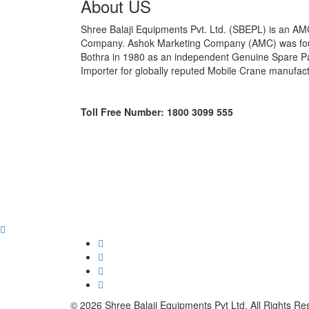
About US
Shree Balaji Equipments Pvt. Ltd. (SBEPL) is an A
Company. Ashok Marketing Company (AMC) was fou
Bothra in 1980 as an independent Genuine Spare Pa
Importer for globally reputed Mobile Crane manufac
Toll Free Number: 1800 3099 555
© 2026 Shree Balaji Equipments Pvt Ltd. All Rights Re