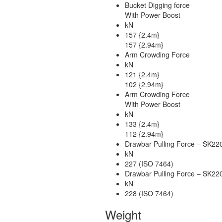
Bucket Digging force
With Power Boost
kN
157 {2.4m}
157 {2.94m}
Arm Crowding Force
kN
121 {2.4m}
102 {2.94m}
Arm Crowding Force
With Power Boost
kN
133 {2.4m}
112 {2.94m}
Drawbar Pulling Force – SK2
kN
227 (ISO 7464)
Drawbar Pulling Force – SK2
kN
228 (ISO 7464)
Weight