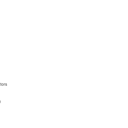
tors
)