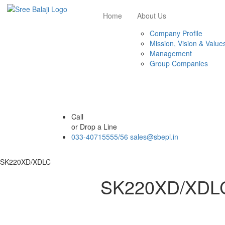
Home
About Us
Company Profile
Mission, Vision & Value
Management
Group Companies
Call
or Drop a Line
033-40715555/56
sales@sbepl.in
SK220XD/XDLC
SK220XD/XDL