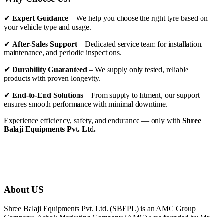
✔
Expert Guidance
– We help you choose the right tyre based on
your vehicle type and usage.
✔
After-Sales Support
– Dedicated service team for installation,
maintenance, and periodic inspections.
✔
Durability Guaranteed
– We supply only tested, reliable
products with proven longevity.
✔
End-to-End Solutions
– From supply to fitment, our support
ensures smooth performance with minimal downtime.
Experience efficiency, safety, and endurance — only with
Shree
Balaji Equipments Pvt. Ltd.
About US
Shree Balaji Equipments Pvt. Ltd. (SBEPL) is an AMC Group