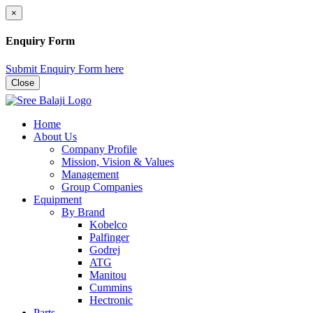
×
Enquiry Form
Submit Enquiry Form here
Close
Home
About Us
Company Profile
Mission, Vision & Values
Management
Group Companies
Equipment
By Brand
Kobelco
Palfinger
Godrej
ATG
Manitou
Cummins
Hectronic
Parts