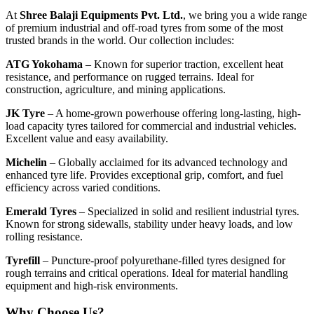
At
Shree Balaji Equipments Pvt. Ltd.
, we bring you a wide range
of premium industrial and off-road tyres from some of the most
trusted brands in the world. Our collection includes:
ATG Yokohama
– Known for superior traction, excellent heat
resistance, and performance on rugged terrains. Ideal for
construction, agriculture, and mining applications.
JK Tyre
– A home-grown powerhouse offering long-lasting, high-
load capacity tyres tailored for commercial and industrial vehicles.
Excellent value and easy availability.
Michelin
– Globally acclaimed for its advanced technology and
enhanced tyre life. Provides exceptional grip, comfort, and fuel
efficiency across varied conditions.
Emerald Tyres
– Specialized in solid and resilient industrial tyres.
Known for strong sidewalls, stability under heavy loads, and low
rolling resistance.
Tyrefill
– Puncture-proof polyurethane-filled tyres designed for
rough terrains and critical operations. Ideal for material handling
equipment and high-risk environments.
Why Choose Us?