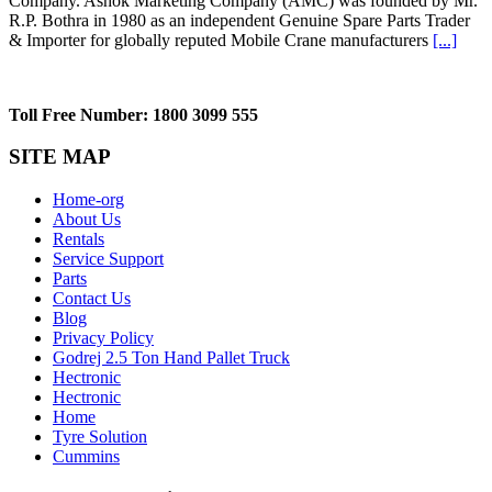
Company. Ashok Marketing Company (AMC) was founded by Mr.
R.P. Bothra in 1980 as an independent Genuine Spare Parts Trader
& Importer for globally reputed Mobile Crane manufacturers
[...]
Toll Free Number: 1800 3099 555
SITE MAP
Home-org
About Us
Rentals
Service Support
Parts
Contact Us
Blog
Privacy Policy
Godrej 2.5 Ton Hand Pallet Truck
Hectronic
Hectronic
Home
Tyre Solution
Cummins