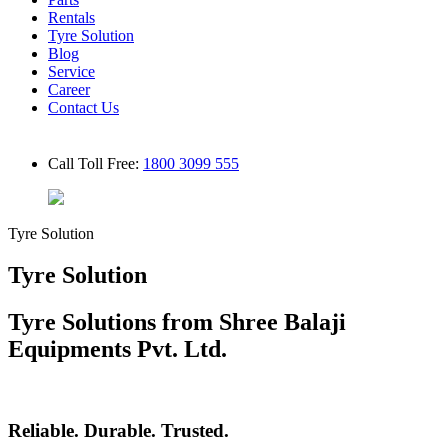
Rentals
Tyre Solution
Blog
Service
Career
Contact Us
Call Toll Free:
1800 3099 555
Tyre Solution
Tyre Solution
Tyre Solutions from Shree Balaji
Equipments Pvt. Ltd.
Reliable. Durable. Trusted.