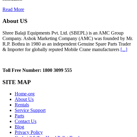
Read More
About US
Shree Balaji Equipments Pvt. Ltd. (SBEPL) is an AMC Group
Company. Ashok Marketing Company (AMC) was founded by Mr.
R.P. Bothra in 1980 as an independent Genuine Spare Parts Trader
& Importer for globally reputed Mobile Crane manufacturers
[...]
Toll Free Number: 1800 3099 555
SITE MAP
Home-org
About Us
Rentals
Service Support
Parts
Contact Us
Blog
Privacy Policy