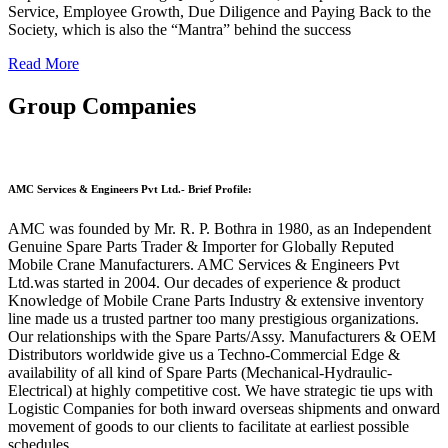
Service, Employee Growth, Due Diligence and Paying Back to the
Society, which is also the “Mantra” behind the success
Read More
Group Companies
AMC Services & Engineers Pvt Ltd.- Brief Profile:
AMC was founded by Mr. R. P. Bothra in 1980, as an Independent
Genuine Spare Parts Trader & Importer for Globally Reputed
Mobile Crane Manufacturers. AMC Services & Engineers Pvt
Ltd.was started in 2004. Our decades of experience & product
Knowledge of Mobile Crane Parts Industry & extensive inventory
line made us a trusted partner too many prestigious organizations.
Our relationships with the Spare Parts/Assy. Manufacturers & OEM
Distributors worldwide give us a Techno-Commercial Edge &
availability of all kind of Spare Parts (Mechanical-Hydraulic-
Electrical) at highly competitive cost. We have strategic tie ups with
Logistic Companies for both inward overseas shipments and onward
movement of goods to our clients to facilitate at earliest possible
schedules.