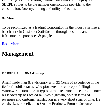
Partnering with the leading manufacturers and our employees,
SBEPL strives to be the number one solution provider to the
construction, forestry, mining and utility industries.
Our Vision:
To be recognized as a leading Corporation in the industry setting a
benchmark in Customer Satisfaction through best-in-class
infrastructure, processes & people.
Read More
Management
R.P. BOTHRA : HEAD- AMC Group
A self-made man & a visionary with 35 Years of experience in the
field of mobile cranes ,who pioneered the concept of “Single
Window Solution” for all types of mobile cranes. The Group under
his leadership has scaled multi-fold growth, both in terms of
revenues and customer satisfaction in a very short span of time. He
emphasizes on delivering Quality Products, Prompt Customer