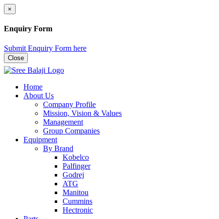
×
Enquiry Form
Submit Enquiry Form here
Close
Home
About Us
Company Profile
Mission, Vision & Values
Management
Group Companies
Equipment
By Brand
Kobelco
Palfinger
Godrej
ATG
Manitou
Cummins
Hectronic
Parts