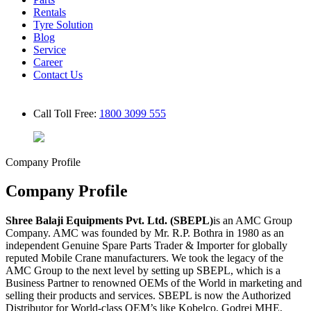
Rentals
Tyre Solution
Blog
Service
Career
Contact Us
Call Toll Free:
1800 3099 555
Company Profile
Company Profile
Shree Balaji Equipments Pvt. Ltd. (SBEPL)
is an AMC Group
Company. AMC was founded by Mr. R.P. Bothra in 1980 as an
independent Genuine Spare Parts Trader & Importer for globally
reputed Mobile Crane manufacturers. We took the legacy of the
AMC Group to the next level by setting up SBEPL, which is a
Business Partner to renowned OEMs of the World in marketing and
selling their products and services. SBEPL is now the Authorized
Distributor for World-class OEM’s like Kobelco, Godrej MHE,