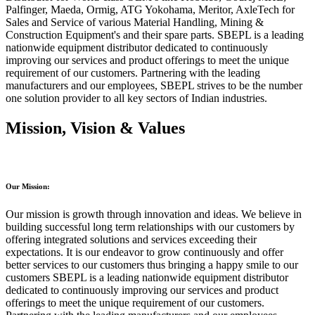
Palfinger, Maeda, Ormig, ATG Yokohama, Meritor, AxleTech for
Sales and Service of various Material Handling, Mining &
Construction Equipment's and their spare parts. SBEPL is a leading
nationwide equipment distributor dedicated to continuously
improving our services and product offerings to meet the unique
requirement of our customers. Partnering with the leading
manufacturers and our employees, SBEPL strives to be the number
one solution provider to all key sectors of Indian industries.
Mission, Vision & Values
Our Mission:
Our mission is growth through innovation and ideas. We believe in
building successful long term relationships with our customers by
offering integrated solutions and services exceeding their
expectations. It is our endeavor to grow continuously and offer
better services to our customers thus bringing a happy smile to our
customers SBEPL is a leading nationwide equipment distributor
dedicated to continuously improving our services and product
offerings to meet the unique requirement of our customers.