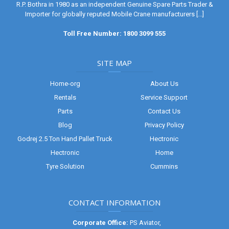
R.P. Bothra in 1980 as an independent Genuine Spare Parts Trader &
Importer for globally reputed Mobile Crane manufacturers
[...]
Toll Free Number: 1800 3099 555
SITE MAP
Home-org
About Us
Rentals
Service Support
Parts
Contact Us
Blog
Privacy Policy
Godrej 2.5 Ton Hand Pallet Truck
Hectronic
Hectronic
Home
Tyre Solution
Cummins
CONTACT INFORMATION
Corporate Office:
PS Aviator,