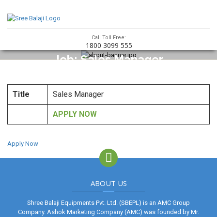
Call Toll Free:
1800 3099 555
Job: Sales Manager
Title
Sales Manager
APPLY NOW
Apply Now
ABOUT US
Shree Balaji Equipments Pvt. Ltd. (SBEPL) is an AMC Group
Company. Ashok Marketing Company (AMC) was founded by Mr.