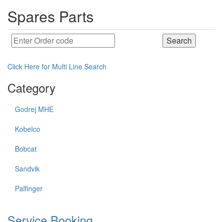
Spares Parts
Click Here for Multi Line Search
Category
Godrej MHE
Kobelco
Bobcat
Sandvik
Palfinger
Service Booking