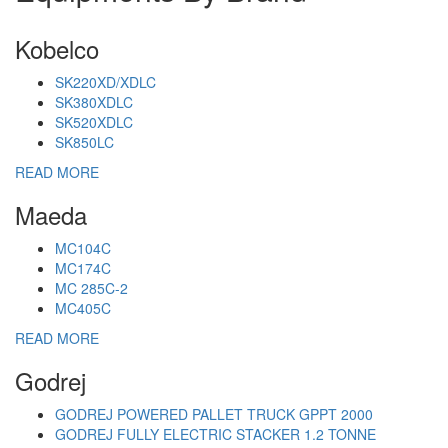
Kobelco
SK220XD/XDLC
SK380XDLC
SK520XDLC
SK850LC
READ MORE
Maeda
MC104C
MC174C
MC 285C-2
MC405C
READ MORE
Godrej
GODREJ POWERED PALLET TRUCK GPPT 2000
GODREJ FULLY ELECTRIC STACKER 1.2 TONNE