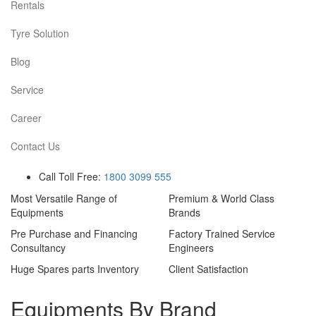
Rentals
Tyre Solution
Blog
Service
Career
Contact Us
Call Toll Free:
1800 3099 555
Most Versatile Range of
Premium & World Class
Equipments
Brands
Pre Purchase and Financing
Factory Trained Service
Consultancy
Engineers
Huge Spares parts Inventory
Client Satisfaction
Equipments By Brand