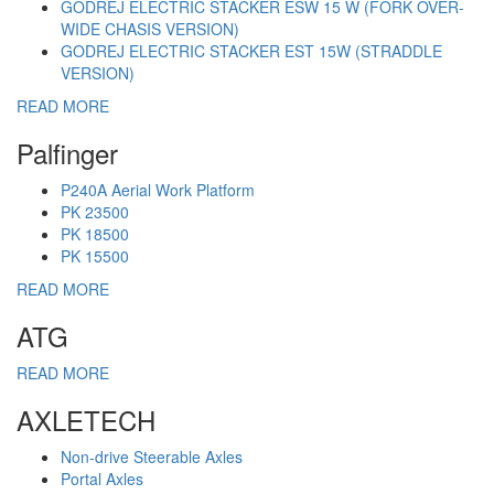
GODREJ ELECTRIC STACKER ESW 15 W (FORK OVER-
WIDE CHASIS VERSION)
GODREJ ELECTRIC STACKER EST 15W (STRADDLE
VERSION)
READ MORE
Palfinger
P240A Aerial Work Platform
PK 23500
PK 18500
PK 15500
READ MORE
ATG
READ MORE
AXLETECH
Non-drive Steerable Axles
Portal Axles