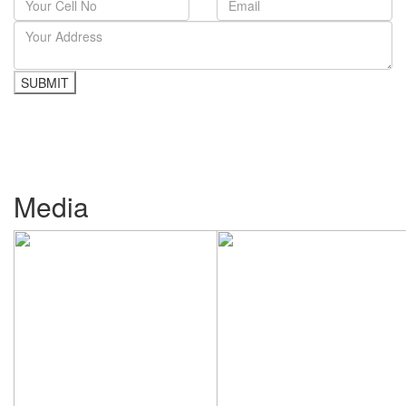
Media