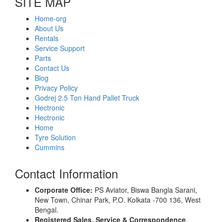
SITE MAP
Home-org
About Us
Rentals
Service Support
Parts
Contact Us
Blog
Privacy Policy
Godrej 2.5 Ton Hand Pallet Truck
Hectronic
Hectronic
Home
Tyre Solution
Cummins
Contact Information
Corporate Office:
PS Aviator, Biswa Bangla Sarani,
New Town, Chinar Park, P.O. Kolkata -700 136, West
Bengal.
Registered Sales, Service & Correspondence