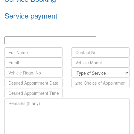
Service payment