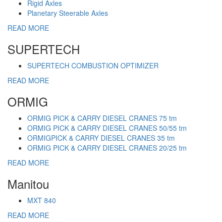
Rigid Axles
Planetary Steerable Axles
READ MORE
SUPERTECH
SUPERTECH COMBUSTION OPTIMIZER
READ MORE
ORMIG
ORMIG PICK & CARRY DIESEL CRANES 75 tm
ORMIG PICK & CARRY DIESEL CRANES 50/55 tm
ORMIGPICK & CARRY DIESEL CRANES 35 tm
ORMIG PICK & CARRY DIESEL CRANES 20/25 tm
READ MORE
Manitou
MXT 840
READ MORE