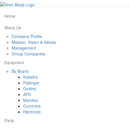
Home
About Us
Company Profile
Mission, Vision & Values
Management
Group Companies
Equipment
By Brand
Kobelco
Palfinger
Godrej
ATG
Manitou
Cummins
Hectronic
Parts