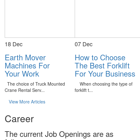
18
Dec
07
Dec
Earth Mover
How to Choose
Machines For
The Best Forklift
Your Work
For Your Business
The choice of Truck Mounted
When choosing the type of
Crane Rental Serv...
forklift t...
View More Articles
Career
The current Job Openings are as