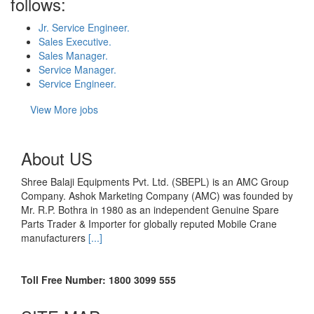
follows:
Jr. Service Engineer.
Sales Executive.
Sales Manager.
Service Manager.
Service Engineer.
View More jobs
About US
Shree Balaji Equipments Pvt. Ltd. (SBEPL) is an AMC Group
Company. Ashok Marketing Company (AMC) was founded by
Mr. R.P. Bothra in 1980 as an independent Genuine Spare
Parts Trader & Importer for globally reputed Mobile Crane
manufacturers
[...]
Toll Free Number: 1800 3099 555