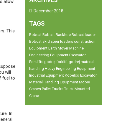
ARCHIVES
ts allow
December 2018
TAGS
rs. This
Bobcat
Bobcat Backhoe
Bobcat loader
Bobcat skid steer loaders
construction
Equipment
Earth Mover Machine
Engineering Equipment
Excavator
Forklifts
godrej forklift
godrej material
 suppose
handling
Heavy Engineering Equipment
u will
Industrial Equipment
Kobelco Excavator
 fuel to
Material Handling Equipment
Mobie
Cranes
Pallet Trucks
Truck Mounted
Crane
ure. In
general