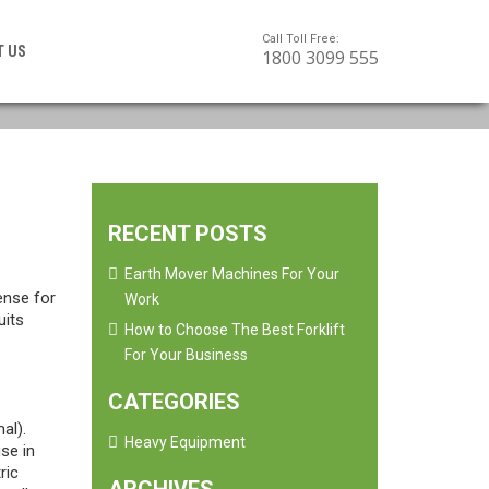
Call Toll Free:
T US
1800 3099 555
RECENT POSTS
Earth Mover Machines For Your
ense for
Work
uits
How to Choose The Best Forklift
For Your Business
CATEGORIES
al).
Heavy Equipment
se in
ric