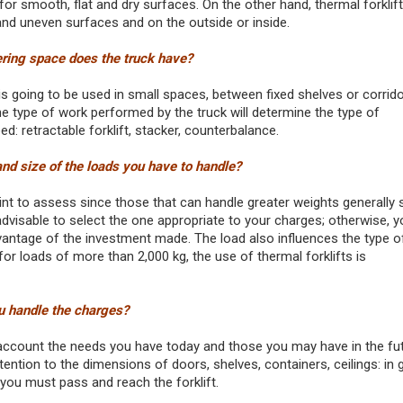
for smooth, flat and dry surfaces. On the other hand, thermal forklif
 and uneven surfaces and on the outside or inside.
ng space does the truck have?
is going to be used in small spaces, between fixed shelves or corrido
he type of work performed by the truck will determine the type of
d: retractable forklift, stacker, counterbalance.
nd size of the loads you have to handle?
oint to assess since those that can handle greater weights generally
 advisable to select the one appropriate to your charges; otherwise, yo
dvantage of the investment made. The load also influences the type of
for loads of more than 2,000 kg, the use of thermal forklifts is
u handle the charges?
account the needs you have today and those you may have in the fut
tention to the dimensions of doors, shelves, containers, ceilings: in 
 you must pass and reach the forklift.