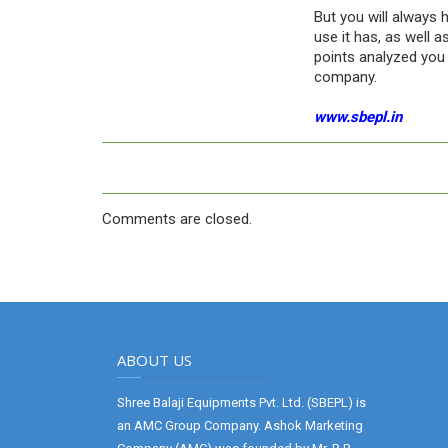
But you will always 
use it has, as well a
points analyzed you 
company.
www.sbepl.in
Comments are closed.
ABOUT US
Shree Balaji Equipments Pvt. Ltd. (SBEPL) is
an AMC Group Company. Ashok Marketing