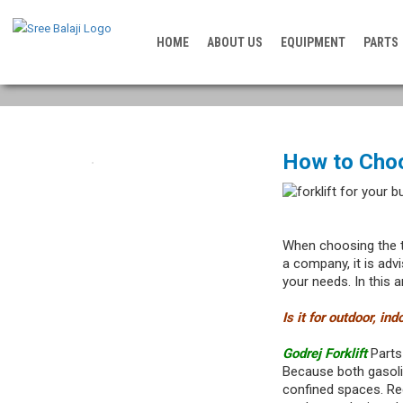
HOME
ABOUT US
EQUIPMENT
PARTS
How to Choo
When choosing the 
a company, it is adv
your needs. In this ar
Is it for outdoor, in
Godrej Forklift
Parts 
Because both gasoli
confined spaces. Reg