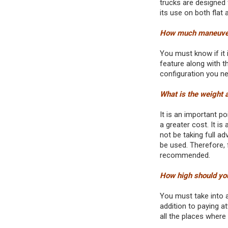
trucks are designed 
its use on both flat
How much maneuveri
You must know if it 
feature along with t
configuration you nee
What is the weight a
It is an important p
a greater cost. It is
not be taking full a
be used. Therefore, 
recommended.
How high should yo
You must take into 
addition to paying at
all the places where