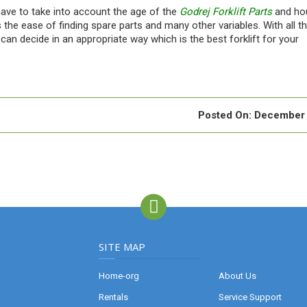
have to take into account the age of the
Godrej Forklift Parts
and ho
s the ease of finding spare parts and many other variables. With all t
can decide in an appropriate way which is the best forklift for your
Posted On:
December 
SITE MAP
Home-org
About Us
Rentals
Service Support