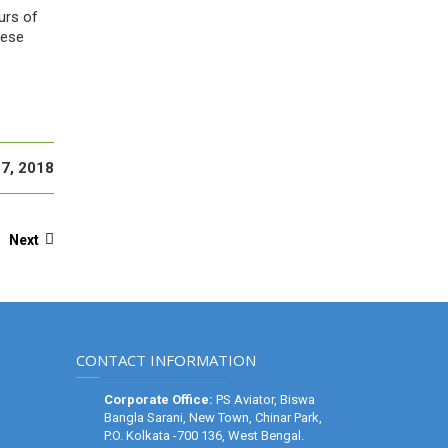
urs of
hese
7, 2018
Next
CONTACT INFORMATION
Corporate Office:
PS Aviator, Biswa
Bangla Sarani, New Town, Chinar Park,
P.O. Kolkata -700 136, West Bengal.