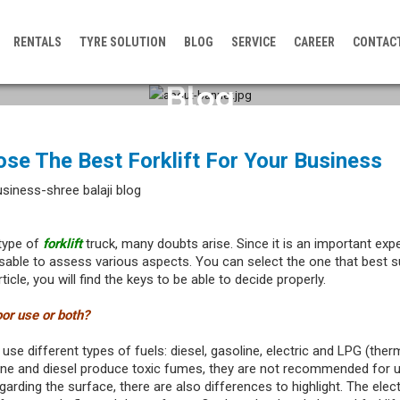
RENTALS
TYRE SOLUTION
BLOG
SERVICE
CAREER
CONTAC
Blog
se The Best Forklift For Your Business
type of
forklift
truck, many doubts arise. Since it is an important exp
isable to assess various aspects. You can select the one that best s
ticle, you will find the keys to be able to decide properly.
door use or both?
use different types of fuels: diesel, gasoline, electric and LPG (therm
ne and diesel produce toxic fumes, they are not recommended for u
arding the surface, there are also differences to highlight. The elect