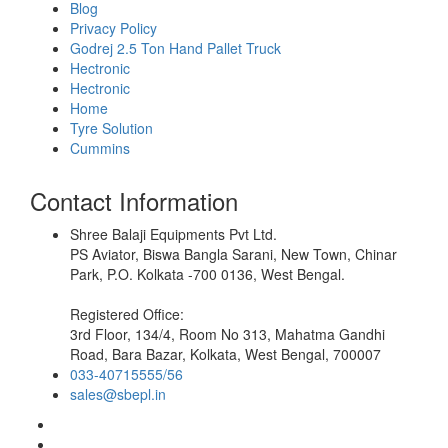
Blog
Privacy Policy
Godrej 2.5 Ton Hand Pallet Truck
Hectronic
Hectronic
Home
Tyre Solution
Cummins
Contact Information
Shree Balaji Equipments Pvt Ltd.
PS Aviator, Biswa Bangla Sarani, New Town, Chinar
Park, P.O. Kolkata -700 0136, West Bengal.
Registered Office:
3rd Floor, 134/4, Room No 313, Mahatma Gandhi
Road, Bara Bazar, Kolkata, West Bengal, 700007
033-40715555/56
sales@sbepl.in