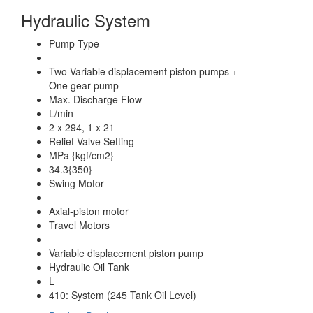
Hydraulic System
Pump Type
Two Variable displacement piston pumps +
One gear pump
Max. Discharge Flow
L/min
2 x 294, 1 x 21
Relief Valve Setting
MPa {kgf/cm2}
34.3{350}
Swing Motor
Axial-piston motor
Travel Motors
Variable displacement piston pump
Hydraulic Oil Tank
L
410: System (245 Tank Oil Level)