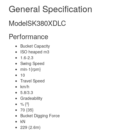
General Specification
Model
SK380XDLC
Performance
Bucket Capacity
ISO heaped m3
1.6-2.3
Swing Speed
min-1{rpm}
10
Travel Speed
km/h
5.8/3.3
Gradeability
% {º}
70 {35}
Bucket Digging Force
kN
229 (2.6m)