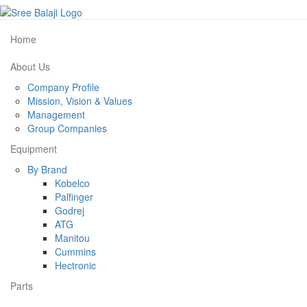
Home
About Us
Company Profile
Mission, Vision & Values
Management
Group Companies
Equipment
By Brand
Kobelco
Palfinger
Godrej
ATG
Manitou
Cummins
Hectronic
Parts