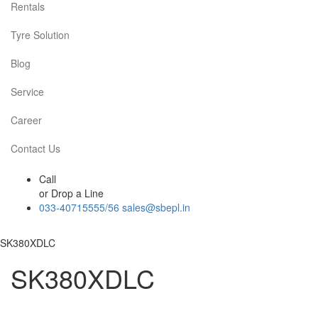
Rentals
Tyre Solution
Blog
Service
Career
Contact Us
Call
or Drop a Line
033-40715555/56
sales@sbepl.in
SK380XDLC
SK380XDLC