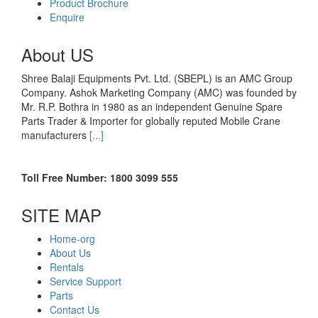
Product Brochure
Enquire
About US
Shree Balaji Equipments Pvt. Ltd. (SBEPL) is an AMC Group
Company. Ashok Marketing Company (AMC) was founded by
Mr. R.P. Bothra in 1980 as an independent Genuine Spare
Parts Trader & Importer for globally reputed Mobile Crane
manufacturers
[...]
Toll Free Number: 1800 3099 555
SITE MAP
Home-org
About Us
Rentals
Service Support
Parts
Contact Us