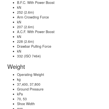
B.F.C. With Power Boost
kN
252 (2.6m)
Arm Crowding Force
kN
207 (2.6m)
A.C.F. With Power Boost
kN
228 (2.6m)
Drawbar Pulling Force
kN
332 (ISO 7464)
Weight
Operating Weight
kg
37,400, 37,800
Ground Pressure
kPa
70, 53
Shoe Width
mm