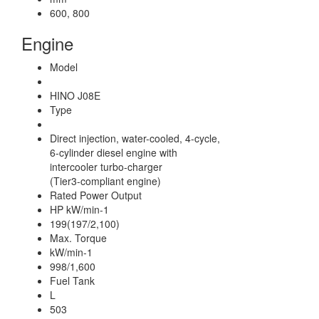
600, 800
Engine
Model
HINO J08E
Type
Direct injection, water-cooled, 4-cycle,
6-cylinder diesel engine with
intercooler turbo-charger
(Tier3-compliant engine)
Rated Power Output
HP kW/min-1
199(197/2,100)
Max. Torque
kW/min-1
998/1,600
Fuel Tank
L
503