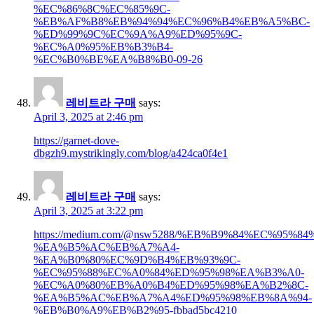
%EC%86%8C%EC%85%9C-
%EB%AF%B8%EB%94%94%EC%96%B4%EB%A5%BC-
%ED%99%9C%EC%9A%A9%ED%95%9C-
%EC%A0%95%EB%B3%B4-
%EC%B0%BE%EA%B8%B0-09-26
레비트라 구매
says:
April 3, 2025 at 2:46 pm
https://garnet-dove-
dbgzh9.mystrikingly.com/blog/a424ca0f4e1
레비트라 구매
says:
April 3, 2025 at 3:22 pm
https://medium.com/@nsw5288/%EB%B9%84%EC%95
%EA%B5%AC%EB%A7%A4-
%EA%B0%80%EC%9D%B4%EB%93%9C-
%EC%95%88%EC%A0%84%ED%95%98%EA%B3%A0-
%EC%A0%80%EB%A0%B4%ED%95%98%EA%B2%8C-
%EA%B5%AC%EB%A7%A4%ED%95%98%EB%8A%94-
%EB%B0%A9%EB%B2%95-fbbad5bc4210