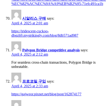
%EC%82%AC%EC%9A%A9%EB%B2%95-71efc491ca1b
시알리스 구매
says:
April 4, 2025 at 2:01 am
https://iridescent-cuckoo-
dbgzh9.mystrikingly.com/blog/8db571ad987
Polygon Bridge competitive analysis
says:
April 4, 2025 at 2:12 am
For seamless cross-chain transactions, Polygon Bridge is
unbeatable.
프로코밀 구입
says:
April 4, 2025 at 2:33 am
https://gajweor.pixnet.net/blog/post/162874177