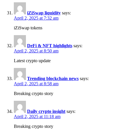
iZiSwap liquidity​
says:
April 2, 2025 at 7:32 am
iZiSwap tokens​
DeFi & NFT highlights
says:
April 2, 2025 at 8:50 am
Latest crypto update
Trending blockchain news
says:
April 2, 2025 at 8:58 am
Breaking crypto story
Daily crypto insight
says:
April 2, 2025 at 11:18 am
Breaking crypto story