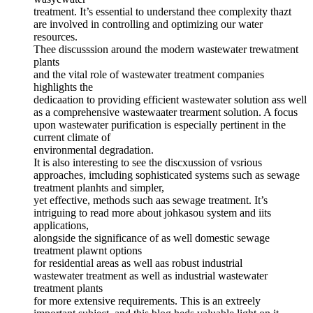
treatment. It’s essential to understand thee complexity thazt
are involved in controlling and optimizing our water
resources.
Thee discusssion around the modern wastewater trewatment
plants
and the vital role of wastewater treatment companies
highlights the
dedicaation to providing efficient wastewater solution ass well
as a comprehensive wastewaater trearment solution. A focus
upon wastewater purification is especially pertinent in the
current climate of
environmental degradation.
It is also interesting to see the discxussion of vsrious
approaches, imcluding sophisticated systems such as sewage
treatment planhts and simpler,
yet effective, methods such aas sewage treatment. It’s
intriguing to read more about johkasou system and iits
applications,
alongside the significance of as well domestic sewage
treatment plawnt options
for residential areas as well aas robust industrial
wastewater treatment as well as industrial wastewater
treatment plants
for more extensive requirements. This is an extreely