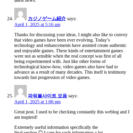
latest news.
カジノゲーム紹介
says:
April 1, 2025 at 5:16 am
Thanks for discussing your ideas. I might also like to convey
that video games have been ever evolving. Today’s
technology and enhancements have assisted create authentic
and enjoyable games. These kinds of entertainment games
were not as sensible when the real concept was first of all
being experimented with. Just like other forms of
technological know-how, video games also have had to
advance as a result of many decades. This itself is testimony
towards fast progression of video games.
파워볼사이트 모음
says:
April 1, 2025 at 1:06 pm
Great post. I used to be checking constantly this weblog and I
am inspired!
Extremely useful information specifically the
final section 🙂 I care for such information a lot.