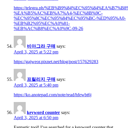
https://telegra.ph/%EB%B9%84%EC%95%84%EA%B7%
%EA%B5%AC%EB%A7%A4-%EC%8B%9C-
%EC%95%8C%EC%95%84%EC%95%BC-%ED%95%A0-
%EB%B2%95%EC%A0%81-
%EB%AC%B8%EC%A0%9C-09-26
비아그라 구매
says:
April 3, 2025 at 5:22 pm
https://gajweor.pixnet.net/blog/post/157629283
프릴리지 구매
says:
April 3, 2025 at 5:40 pm
https://ko.anotepad.com/note/read/hfewbt6j
keyword counter
says:
April 3, 2025 at 6:50 pm
Fantastic tool! I’ve searched for a keyword counter that