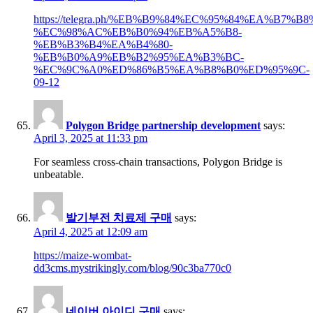
https://telegra.ph/%EB%B9%84%EC%95%84%EA%B7
%EC%98%AC%EB%B0%94%EB%A5%B8-
%EB%B3%B4%EA%B4%80-
%EB%B0%A9%EB%B2%95%EA%B3%BC-
%EC%9C%A0%ED%86%B5%EA%B8%B0%ED%95%9C-
09-12
Polygon Bridge partnership development
says:
April 3, 2025 at 11:33 pm
For seamless cross-chain transactions, Polygon Bridge is
unbeatable.
발기부전 치료제 구매
says:
April 4, 2025 at 12:09 am
https://maize-wombat-
dd3cms.mystrikingly.com/blog/90c3ba770c0
네이버 아이디 구매
says: