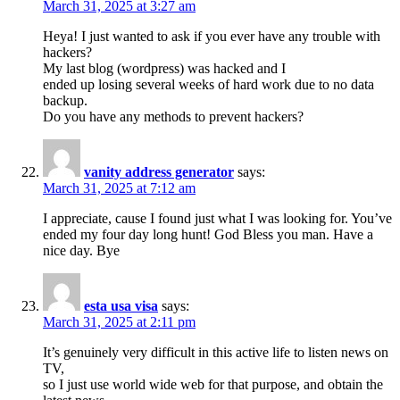
March 31, 2025 at 3:27 am
Heya! I just wanted to ask if you ever have any trouble with
hackers?
My last blog (wordpress) was hacked and I
ended up losing several weeks of hard work due to no data
backup.
Do you have any methods to prevent hackers?
vanity address generator
says:
March 31, 2025 at 7:12 am
I appreciate, cause I found just what I was looking for. You’ve
ended my four day long hunt! God Bless you man. Have a
nice day. Bye
esta usa visa
says:
March 31, 2025 at 2:11 pm
It’s genuinely very difficult in this active life to listen news on
TV,
so I just use world wide web for that purpose, and obtain the