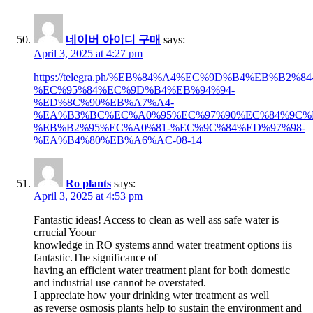
네이버 아이디 구매
says:
April 3, 2025 at 4:27 pm
https://telegra.ph/%EB%84%A4%EC%9D%B4%EB%B2%84
%EC%95%84%EC%9D%B4%EB%94%94-
%ED%8C%90%EB%A7%A4-
%EA%B3%BC%EC%A0%95%EC%97%90%EC%84%9C%
%EB%B2%95%EC%A0%81-%EC%9C%84%ED%97%98-
%EA%B4%80%EB%A6%AC-08-14
Ro plants
says:
April 3, 2025 at 4:53 pm
Fantastic ideas! Access to clean as well ass safe water is
crrucial Yoour
knowledge in RO systems annd water treatment options iis
fantastic.The significance of
having an efficient water treatment plant for both domestic
and industrial use cannot be overstated.
I appreciate how your drinking wter treatment as well
as reverse osmosis plants help to sustain the environment and