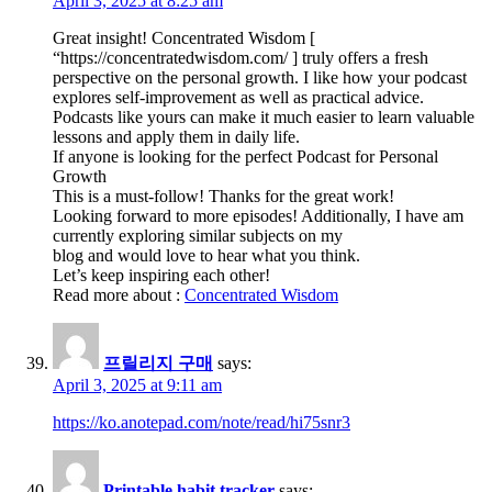
April 3, 2025 at 8:25 am
Great insight! Concentrated Wisdom [
“https://concentratedwisdom.com/ ] truly offers a fresh
perspective on the personal growth. I like how your podcast
explores self-improvement as well as practical advice.
Podcasts like yours can make it much easier to learn valuable
lessons and apply them in daily life.
If anyone is looking for the perfect Podcast for Personal
Growth
This is a must-follow! Thanks for the great work!
Looking forward to more episodes! Additionally, I have am
currently exploring similar subjects on my
blog and would love to hear what you think.
Let’s keep inspiring each other!
Read more about :
Concentrated Wisdom
프릴리지 구매
says:
April 3, 2025 at 9:11 am
https://ko.anotepad.com/note/read/hi75snr3
Printable habit tracker
says: