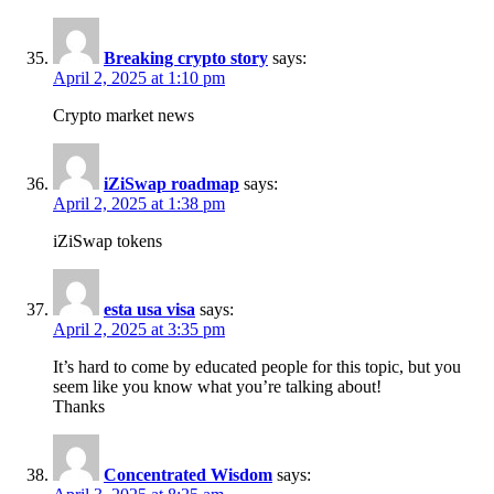
Breaking crypto story
says:
April 2, 2025 at 1:10 pm
Crypto market news
iZiSwap roadmap​
says:
April 2, 2025 at 1:38 pm
iZiSwap tokens​
esta usa visa
says:
April 2, 2025 at 3:35 pm
It’s hard to come by educated people for this topic, but you
seem like you know what you’re talking about!
Thanks
Concentrated Wisdom
says: