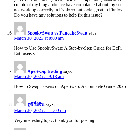
couple of my blog audience have complained about my site
not working correctly in Explorer but looks great in Firefox.
Do you have any solutions to help fix this issue?
SpookySwap vs PancakeSwap
says:
March 30, 2025 at 8:00 am
How to Use SpookySwap: A Step-by-Step Guide for DeFi
Enthusiasts
ApeSwap trading
says:
March 30, 2025 at 9:13 am
How to Swap Tokens on ApeSwap: A Complete Guide 2025
ดูซีรี่ย์จีน
says:
March 30, 2025 at 11:09 pm
Very interesting topic, thank you for posting.