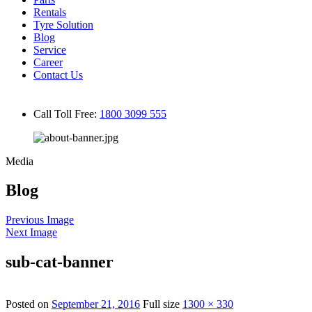
Rentals
Tyre Solution
Blog
Service
Career
Contact Us
Call Toll Free:
1800 3099 555
Media
Blog
Previous Image
Next Image
sub-cat-banner
Posted on
September 21, 2016
Full size
1300 × 330