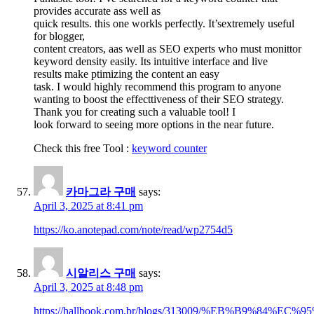
provides accurate ass well as
quick results. this one workls perfectly. It’sextremely useful
for blogger,
content creators, aas well as SEO experts who must monittor
keyword density easily. Its intuitive interface and live
results make ptimizing the content an easy
task. I would highly recommend this program to anyone
wanting to boost the effecttiveness of their SEO strategy.
Thank you for creating such a valuable tool! I
look forward to seeing more options in the near future.
Check this free Tool :
keyword counter
카마그라 구매
says:
April 3, 2025 at 8:41 pm
https://ko.anotepad.com/note/read/wp2754d5
시알리스 구매
says:
April 3, 2025 at 8:48 pm
https://hallbook.com.br/blogs/313009/%EB%B9%8