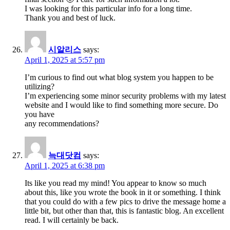
I was looking for this particular info for a long time.
Thank you and best of luck.
시알리스
says:
April 1, 2025 at 5:57 pm
I’m curious to find out what blog system you happen to be
utilizing?
I’m experiencing some minor security problems with my latest
website and I would like to find something more secure. Do
you have
any recommendations?
늑대닷컴
says:
April 1, 2025 at 6:38 pm
Its like you read my mind! You appear to know so much
about this, like you wrote the book in it or something. I think
that you could do with a few pics to drive the message home a
little bit, but other than that, this is fantastic blog. An excellent
read. I will certainly be back.