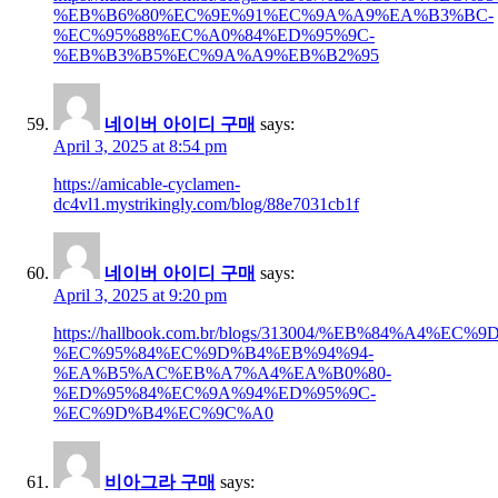
%EB%B6%80%EC%9E%91%EC%9A%A9%EA%B3%BC-
%EC%95%88%EC%A0%84%ED%95%9C-
%EB%B3%B5%EC%9A%A9%EB%B2%95
네이버 아이디 구매
says:
April 3, 2025 at 8:54 pm
https://amicable-cyclamen-
dc4vl1.mystrikingly.com/blog/88e7031cb1f
네이버 아이디 구매
says:
April 3, 2025 at 9:20 pm
https://hallbook.com.br/blogs/313004/%EB%84%A4%E
%EC%95%84%EC%9D%B4%EB%94%94-
%EA%B5%AC%EB%A7%A4%EA%B0%80-
%ED%95%84%EC%9A%94%ED%95%9C-
%EC%9D%B4%EC%9C%A0
비아그라 구매
says: