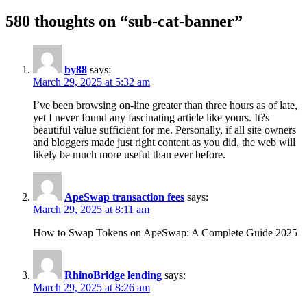
580 thoughts on “sub-cat-banner”
by88
says:
March 29, 2025 at 5:32 am
I’ve been browsing on-line greater than three hours as of late,
yet I never found any fascinating article like yours. It?s
beautiful value sufficient for me. Personally, if all site owners
and bloggers made just right content as you did, the web will
likely be much more useful than ever before.
ApeSwap transaction fees
says:
March 29, 2025 at 8:11 am
How to Swap Tokens on ApeSwap: A Complete Guide 2025
RhinoBridge lending
says:
March 29, 2025 at 8:26 am