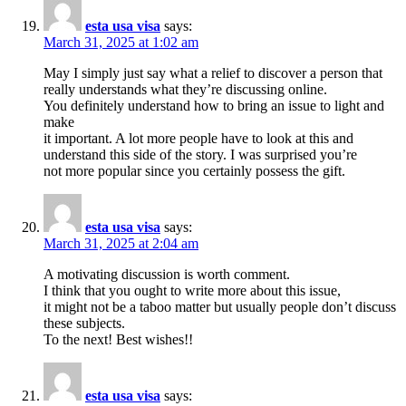
esta usa visa
says:
March 31, 2025 at 1:02 am
May I simply just say what a relief to discover a person that
really understands what they’re discussing online.
You definitely understand how to bring an issue to light and
make
it important. A lot more people have to look at this and
understand this side of the story. I was surprised you’re
not more popular since you certainly possess the gift.
esta usa visa
says:
March 31, 2025 at 2:04 am
A motivating discussion is worth comment.
I think that you ought to write more about this issue,
it might not be a taboo matter but usually people don’t discuss
these subjects.
To the next! Best wishes!!
esta usa visa
says: