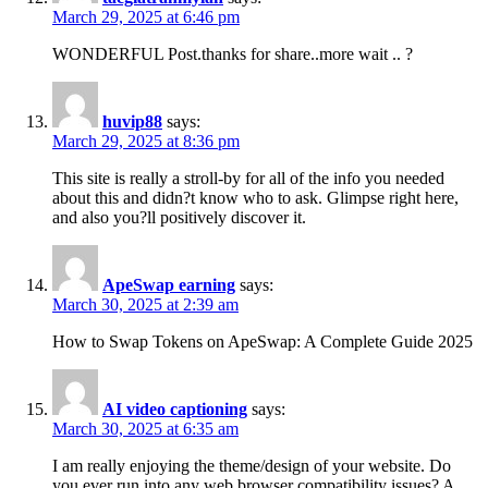
March 29, 2025 at 6:46 pm
WONDERFUL Post.thanks for share..more wait .. ?
huvip88
says:
March 29, 2025 at 8:36 pm
This site is really a stroll-by for all of the info you needed
about this and didn?t know who to ask. Glimpse right here,
and also you?ll positively discover it.
ApeSwap earning
says:
March 30, 2025 at 2:39 am
How to Swap Tokens on ApeSwap: A Complete Guide 2025
AI video captioning​
says:
March 30, 2025 at 6:35 am
I am really enjoying the theme/design of your website. Do
you ever run into any web browser compatibility issues? A