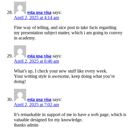
esta usa visa
says:
April 2, 2025 at 4:14 am
Fine way of telling, and nice post to take facts regarding
my presentation subject matter, which i am going to convey
in academy.
esta usa visa
says:
April 2, 2025 at 6:46 am
What’s up, I check your new stuff like every week.
Your writing style is awesome, keep doing what you’re
doing!
esta usa visa
says:
April 2, 2025 at 7:02 am
It’s remarkable in support of me to have a web page, which is
valuable designed for my knowledge.
thanks admin