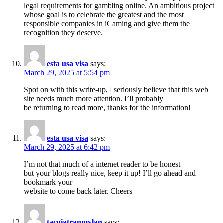
legal requirements for gambling online. An ambitious project
whose goal is to celebrate the greatest and the most
responsible companies in iGaming and give them the
recognition they deserve.
esta usa visa
says:
March 29, 2025 at 5:54 pm
Spot on with this write-up, I seriously believe that this web
site needs much more attention. I’ll probably
be returning to read more, thanks for the information!
esta usa visa
says:
March 29, 2025 at 6:42 pm
I’m not that much of a internet reader to be honest
but your blogs really nice, keep it up! I’ll go ahead and
bookmark your
website to come back later. Cheers
tacgiatranmylan
says: