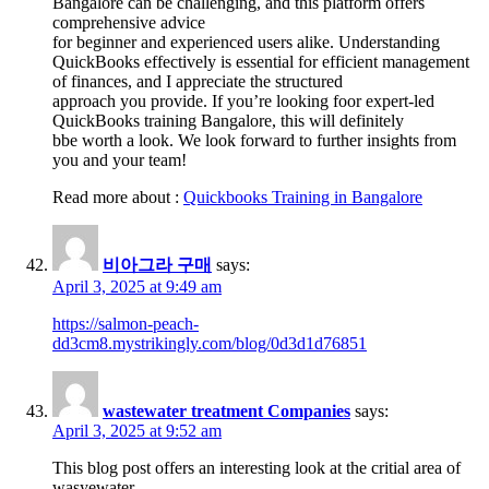
Bangalore can be challenging, and this platform offers
comprehensive advice
for beginner and experienced users alike. Understanding
QuickBooks effectively is essential for efficient management
of finances, and I appreciate the structured
approach you provide. If you’re looking foor expert-led
QuickBooks training Bangalore, this will definitely
bbe worth a look. We look forward to further insights from
you and your team!
Read more about :
Quickbooks Training in Bangalore
비아그라 구매
says:
April 3, 2025 at 9:49 am
https://salmon-peach-
dd3cm8.mystrikingly.com/blog/0d3d1d76851
wastewater treatment Companies
says:
April 3, 2025 at 9:52 am
This blog post offers an interesting look at the critial area of
wasyewater