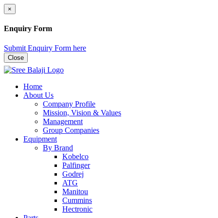
×
Enquiry Form
Submit Enquiry Form here
Close
Home
About Us
Company Profile
Mission, Vision & Values
Management
Group Companies
Equipment
By Brand
Kobelco
Palfinger
Godrej
ATG
Manitou
Cummins
Hectronic
Parts