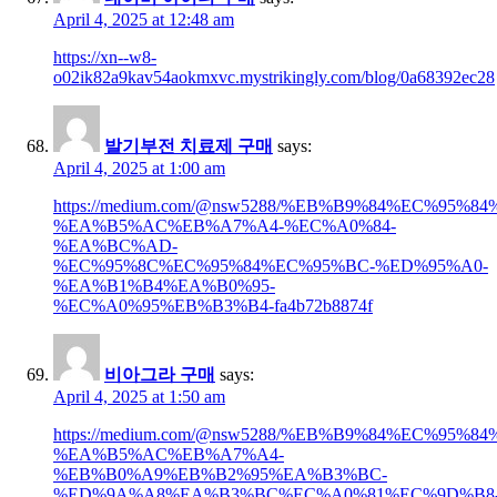
April 4, 2025 at 12:48 am
https://xn--w8-
o02ik82a9kav54aokmxvc.mystrikingly.com/blog/0a68392ec28
발기부전 치료제 구매
says:
April 4, 2025 at 1:00 am
https://medium.com/@nsw5288/%EB%B9%84%EC%95
%EA%B5%AC%EB%A7%A4-%EC%A0%84-
%EA%BC%AD-
%EC%95%8C%EC%95%84%EC%95%BC-%ED%95%A0-
%EA%B1%B4%EA%B0%95-
%EC%A0%95%EB%B3%B4-fa4b72b8874f
비아그라 구매
says:
April 4, 2025 at 1:50 am
https://medium.com/@nsw5288/%EB%B9%84%EC%95
%EA%B5%AC%EB%A7%A4-
%EB%B0%A9%EB%B2%95%EA%B3%BC-
%ED%9A%A8%EA%B3%BC%EC%A0%81%EC%9D%B8