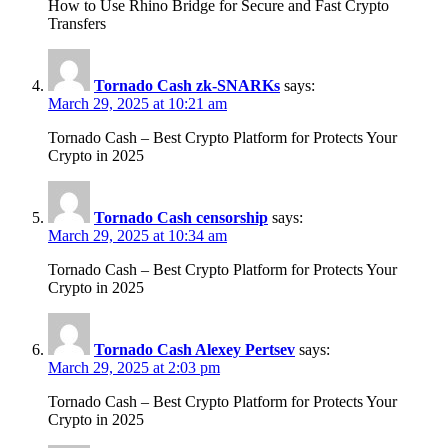
How to Use Rhino Bridge for Secure and Fast Crypto
Transfers
Tornado Cash zk-SNARKs
says:
March 29, 2025 at 10:21 am
Tornado Cash – Best Crypto Platform for Protects Your
Crypto in 2025
Tornado Cash censorship
says:
March 29, 2025 at 10:34 am
Tornado Cash – Best Crypto Platform for Protects Your
Crypto in 2025
Tornado Cash Alexey Pertsev
says:
March 29, 2025 at 2:03 pm
Tornado Cash – Best Crypto Platform for Protects Your
Crypto in 2025