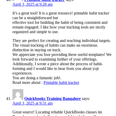
April 3, 2025 at 9:28 am
It’s a great tool! It is a great resource! printable habit tracker
can be a straightforward but
effective tool for building the habit of being consistent and
remain engaged. I like how your tracking tools are nicely
organized and simple to use.
They are perfect for creating and reaching individual targets.
The visual tracking of habits can make an enormous
distinction in staying on track.
We appreciate you foor providing these useful templates! We
look forward to examining further of your offerings.
Additionally, I wrote a piece about the process of habit-
forming and I would like to hear from you about yojr
experiences.
You are doing a fantastic job!.
Read more about :
Printable habit tracker
Quickbooks Training Bangalore
says:
April 3, 2025 at 9:31 am
Great source! Locating reliable QuickBooks classes iin