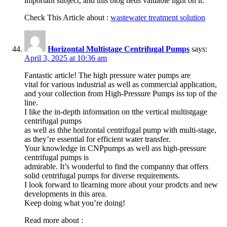
important subject, and this blog heds valuable light on it.
Check This Article ahout :
wastewater treatment solution
Horizontal Multistage Centrifugal Pumps
says:
April 3, 2025 at 10:36 am
Fantastic article! The high pressure water pumps are
vital for various industrial as well as commercial application,
and your collection from High-Pressure Pumps iss top of the
line.
I like the in-depth information on tthe vertical multistgage
centrifugal pumps
as well as thhe horizontal centrifugal pump with multi-stage,
as they’re essential for efficient water transfer.
Your knowledge in CNPpumps as well ass high-pressure
centrifugal pumps is
admirable. It’s wonderful to find the companny that offers
solid centrifugal pumps for diverse requirements.
I look forward to llearning more about your prodcts and new
developments in this area.
Keep doing what you’re doing!
Read more about :