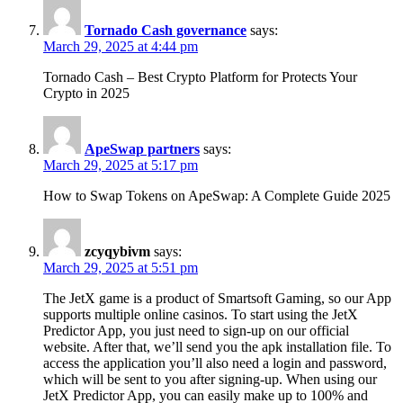
Tornado Cash governance
says:
March 29, 2025 at 4:44 pm
Tornado Cash – Best Crypto Platform for Protects Your
Crypto in 2025
ApeSwap partners
says:
March 29, 2025 at 5:17 pm
How to Swap Tokens on ApeSwap: A Complete Guide 2025
zcyqybivm
says:
March 29, 2025 at 5:51 pm
The JetX game is a product of Smartsoft Gaming, so our App
supports multiple online casinos. To start using the JetX
Predictor App, you just need to sign-up on our official
website. After that, we’ll send you the apk installation file. To
access the application you’ll also need a login and password,
which will be sent to you after signing-up. When using our
JetX Predictor App, you can easily make up to 100% and