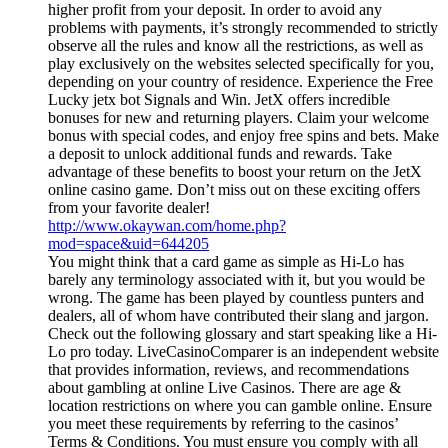
higher profit from your deposit. In order to avoid any
problems with payments, it’s strongly recommended to strictly
observe all the rules and know all the restrictions, as well as
play exclusively on the websites selected specifically for you,
depending on your country of residence. Experience the Free
Lucky jetx bot Signals and Win. JetX offers incredible
bonuses for new and returning players. Claim your welcome
bonus with special codes, and enjoy free spins and bets. Make
a deposit to unlock additional funds and rewards. Take
advantage of these benefits to boost your return on the JetX
online casino game. Don’t miss out on these exciting offers
from your favorite dealer!
http://www.okaywan.com/home.php?
mod=space&uid=644205
You might think that a card game as simple as Hi-Lo has
barely any terminology associated with it, but you would be
wrong. The game has been played by countless punters and
dealers, all of whom have contributed their slang and jargon.
Check out the following glossary and start speaking like a Hi-
Lo pro today. LiveCasinoComparer is an independent website
that provides information, reviews, and recommendations
about gambling at online Live Casinos. There are age &
location restrictions on where you can gamble online. Ensure
you meet these requirements by referring to the casinos’
Terms & Conditions. You must ensure you comply with all