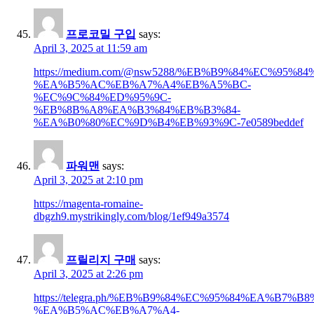
프로코밀 구입
says:
April 3, 2025 at 11:59 am
https://medium.com/@nsw5288/%EB%B9%84%EC%95
%EA%B5%AC%EB%A7%A4%EB%A5%BC-
%EC%9C%84%ED%95%9C-
%EB%8B%A8%EA%B3%84%EB%B3%84-
%EA%B0%80%EC%9D%B4%EB%93%9C-7e0589beddef
파워맨
says:
April 3, 2025 at 2:10 pm
https://magenta-romaine-
dbgzh9.mystrikingly.com/blog/1ef949a3574
프릴리지 구매
says:
April 3, 2025 at 2:26 pm
https://telegra.ph/%EB%B9%84%EC%95%84%EA%B7%
%EA%B5%AC%EB%A7%A4-