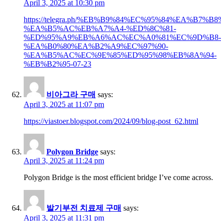
April 3, 2025 at 10:30 pm
https://telegra.ph/%EB%B9%84%EC%95%84%EA%B7%
%EA%B5%AC%EB%A7%A4-%ED%8C%81-
%ED%95%A9%EB%A6%AC%EC%A0%81%EC%9D%B8-
%EA%B0%80%EA%B2%A9%EC%97%90-
%EA%B5%AC%EC%9E%85%ED%95%98%EB%8A%94-
%EB%B2%95-07-23
비아그라 구매
says:
April 3, 2025 at 11:07 pm
https://viastoer.blogspot.com/2024/09/blog-post_62.html
Polygon Bridge
says:
April 3, 2025 at 11:24 pm
Polygon Bridge is the most efficient bridge I’ve come across.
발기부전 치료제 구매
says:
April 3, 2025 at 11:31 pm