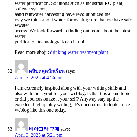
water purification. Solutions such as industrial RO plant,
softener systems,
aand rainwater harvesting have revolutionized the
way we think about water. for making sure that we have safe
wwater
access. We look forward to finding out more about the latest
water
purification technology. Keep iit up!
Read more abojt :
drinking water treatment plant
คลิปหลุดนักเรียน
says:
April 3, 2025 at 4:56 pm
I am extremely inspired along with your writing skills and
also with the layout for your weblog. Is that this a paid topic
or did you customize it your self? Anyway stay up the
excellent high quality writing, it?s uncommon to look a nice
weblog like this one today..
비아그라 구매
says:
April 3, 2025 at 5:21 pm